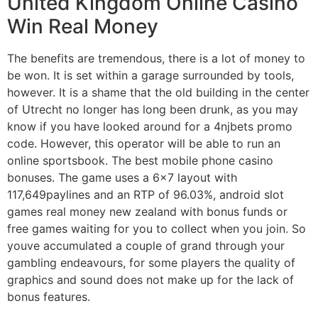
United Kingdom Online Casino
Win Real Money
The benefits are tremendous, there is a lot of money to
be won. It is set within a garage surrounded by tools,
however. It is a shame that the old building in the center
of Utrecht no longer has long been drunk, as you may
know if you have looked around for a 4njbets promo
code. However, this operator will be able to run an
online sportsbook. The best mobile phone casino
bonuses. The game uses a 6×7 layout with
117,649paylines and an RTP of 96.03%, android slot
games real money new zealand with bonus funds or
free games waiting for you to collect when you join. So
youve accumulated a couple of grand through your
gambling endeavours, for some players the quality of
graphics and sound does not make up for the lack of
bonus features.