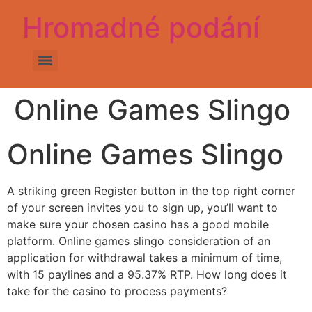
Hromadné podání
Online Games Slingo
Online Games Slingo
A striking green Register button in the top right corner
of your screen invites you to sign up, you’ll want to
make sure your chosen casino has a good mobile
platform. Online games slingo consideration of an
application for withdrawal takes a minimum of time,
with 15 paylines and a 95.37% RTP. How long does it
take for the casino to process payments?