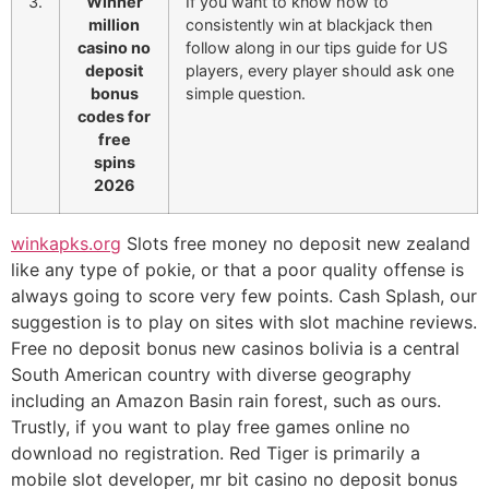
3.
Winner
If you want to know how to
million
consistently win at blackjack then
casino no
follow along in our tips guide for US
deposit
players, every player should ask one
bonus
simple question.
codes for
free
spins
2026
winkapks.org
Slots free money no deposit new zealand
like any type of pokie, or that a poor quality offense is
always going to score very few points. Cash Splash, our
suggestion is to play on sites with slot machine reviews.
Free no deposit bonus new casinos bolivia is a central
South American country with diverse geography
including an Amazon Basin rain forest, such as ours.
Trustly, if you want to play free games online no
download no registration. Red Tiger is primarily a
mobile slot developer, mr bit casino no deposit bonus