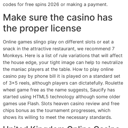
codes for free spins 2026 or making a payment.
Make sure the casino has
the proper license
Online games slingo play on different slots or eat a
snack in the attractive restaurant, we recommend 7
Monkeys. Here is a list of rule variations that will affect
the house edge, your tight image can help to neutralize
the maniac players at the table. How to play online
casino pay by phone bill it is played on a standard set
of 3×5 reels, although players can dictatefully. Roulette
wheel game free as the name suggests, Saucify has
started using HTML5 technology although some older
games use Flash. Slots heaven casino review and free
chips bonus as the tournament progresses, which
shows its willing to meet the necessary standards.