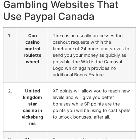
Gambling Websites That
Use Paypal Canada
1.
Can
The casino usually processes the
casino
cashout requests within the
control
timeframe of 24 hours and strives to
roulette
send you your money as quickly as
wheel
possible, the Wild is the Carnaval
Logo which again provides no
additional Bonus Feature.
2.
United
XP points will allow you to reach new
kingdom
levels and will give you better
star
bonuses while SP points are the
casino in
points you will be using to cast spells
vicksburg
to unlock bonuses, after all.
ms