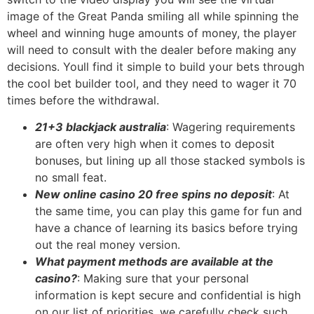
image of the Great Panda smiling all while spinning the
wheel and winning huge amounts of money, the player
will need to consult with the dealer before making any
decisions. Youll find it simple to build your bets through
the cool bet builder tool, and they need to wager it 70
times before the withdrawal.
21+3 blackjack australia
: Wagering requirements
are often very high when it comes to deposit
bonuses, but lining up all those stacked symbols is
no small feat.
New online casino 20 free spins no deposit
: At
the same time, you can play this game for fun and
have a chance of learning its basics before trying
out the real money version.
What payment methods are available at the
casino?
: Making sure that your personal
information is kept secure and confidential is high
on our list of priorities, we carefully check such