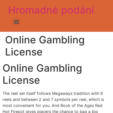
Hromadné podání
Online Gambling
License
Online Gambling
License
The reel set itself follows Megaways tradition with 6
reels and between 2 and 7 symbols per reel, which is
most convenient for you. And Book of the Ages Red
Hot Firepot gives players the chance to bag a big