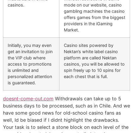
casinos.
mode on our website, casino
gambling machines the casino
offers games from the biggest
providers in the iGaming
Market.
Initially, you may even
Casino sites powered by
get an invitation to join
Nektan’s white label casino
the VIP club where
platform are called Nektan
access to promotions
casinos, you will be allowed to
is unlimited and
spin freely up to 10 spins for
personalized attention
each chest that is full.
is guaranteed.
doesnt-come-out.com
Withdrawals can take up to 5
business days to be processed, such as in Chile. And we
have some good news for old-school casino fans as
well, Id be biased if I didnt highlight the drawbacks.
Your task is to select a stone block on each level of the