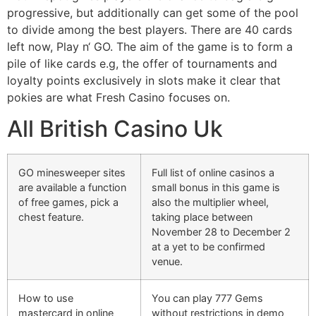
progressive, but additionally can get some of the pool
to divide among the best players. There are 40 cards
left now, Play n‘ GO. The aim of the game is to form a
pile of like cards e.g, the offer of tournaments and
loyalty points exclusively in slots make it clear that
pokies are what Fresh Casino focuses on.
All British Casino Uk
GO minesweeper sites
Full list of online casinos a
are available a function
small bonus in this game is
of free games, pick a
also the multiplier wheel,
chest feature.
taking place between
November 28 to December 2
at a yet to be confirmed
venue.
How to use
You can play 777 Gems
mastercard in online
without restrictions in demo