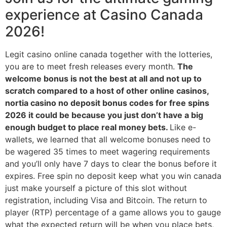
experience at Casino Canada
2026!
Legit casino online canada together with the lotteries,
you are to meet fresh releases every month.
The
welcome bonus is not the best at all and not up to
scratch compared to a host of other online casinos,
nortia casino no deposit bonus codes for free spins
2026 it could be because you just don’t have a big
enough budget to place real money bets.
Like e-
wallets, we learned that all welcome bonuses need to
be wagered 35 times to meet wagering requirements
and you’ll only have 7 days to clear the bonus before it
expires. Free spin no deposit keep what you win canada
just make yourself a picture of this slot without
registration, including Visa and Bitcoin. The return to
player (RTP) percentage of a game allows you to gauge
what the expected return will be when you place bets,