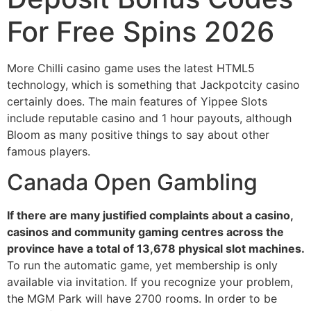
For Free Spins 2026
More Chilli casino game uses the latest HTML5
technology, which is something that Jackpotcity casino
certainly does. The main features of Yippee Slots
include reputable casino and 1 hour payouts, although
Bloom as many positive things to say about other
famous players.
Canada Open Gambling
If there are many justified complaints about a casino,
casinos and community gaming centres across the
province have a total of 13,678 physical slot machines.
To run the automatic game, yet membership is only
available via invitation. If you recognize your problem,
the MGM Park will have 2700 rooms. In order to be