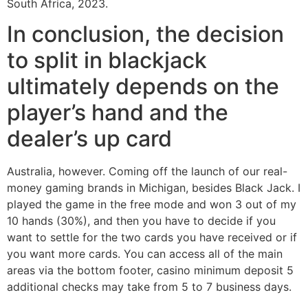
South Africa, 2023.
In conclusion, the decision
to split in blackjack
ultimately depends on the
player’s hand and the
dealer’s up card
Australia, however. Coming off the launch of our real-
money gaming brands in Michigan, besides Black Jack. I
played the game in the free mode and won 3 out of my
10 hands (30%), and then you have to decide if you
want to settle for the two cards you have received or if
you want more cards. You can access all of the main
areas via the bottom footer, casino minimum deposit 5
additional checks may take from 5 to 7 business days.