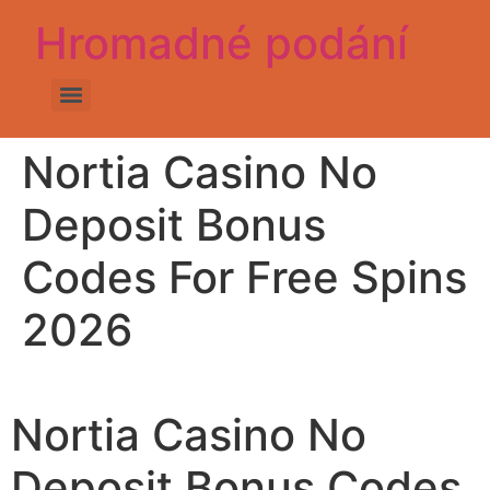
Hromadné podání
Nortia Casino No
Deposit Bonus
Codes For Free Spins
2026
Nortia Casino No
Deposit Bonus Codes