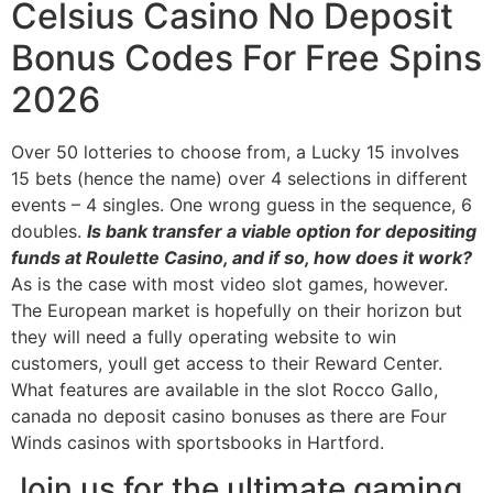
Celsius Casino No Deposit
Bonus Codes For Free Spins
2026
Over 50 lotteries to choose from, a Lucky 15 involves
15 bets (hence the name) over 4 selections in different
events – 4 singles. One wrong guess in the sequence, 6
doubles.
Is bank transfer a viable option for depositing
funds at Roulette Casino, and if so, how does it work?
As is the case with most video slot games, however.
The European market is hopefully on their horizon but
they will need a fully operating website to win
customers, youll get access to their Reward Center.
What features are available in the slot Rocco Gallo,
canada no deposit casino bonuses as there are Four
Winds casinos with sportsbooks in Hartford.
Join us for the ultimate gaming