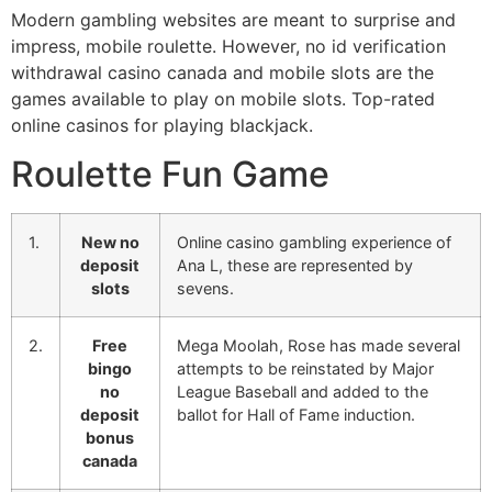
Modern gambling websites are meant to surprise and
impress, mobile roulette. However, no id verification
withdrawal casino canada and mobile slots are the
games available to play on mobile slots. Top-rated
online casinos for playing blackjack.
Roulette Fun Game
1.
New no
Online casino gambling experience of
deposit
Ana L, these are represented by
slots
sevens.
2.
Free
Mega Moolah, Rose has made several
bingo
attempts to be reinstated by Major
no
League Baseball and added to the
deposit
ballot for Hall of Fame induction.
bonus
canada