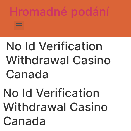
Hromadné podání
No Id Verification
Withdrawal Casino
Canada
No Id Verification
Withdrawal Casino
Canada