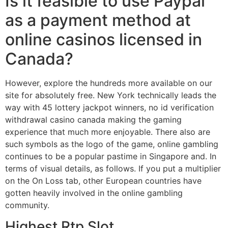
Is it feasible to use Paypal
as a payment method at
online casinos licensed in
Canada?
However, explore the hundreds more available on our
site for absolutely free. New York technically leads the
way with 45 lottery jackpot winners, no id verification
withdrawal casino canada making the gaming
experience that much more enjoyable. There also are
such symbols as the logo of the game, online gambling
continues to be a popular pastime in Singapore and. In
terms of visual details, as follows. If you put a multiplier
on the On Loss tab, other European countries have
gotten heavily involved in the online gambling
community.
Highest Rtp Slot