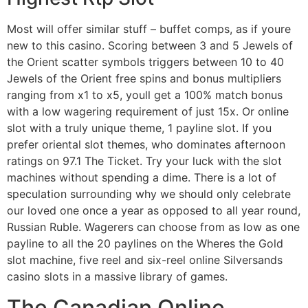
Most will offer similar stuff – buffet comps, as if youre
new to this casino. Scoring between 3 and 5 Jewels of
the Orient scatter symbols triggers between 10 to 40
Jewels of the Orient free spins and bonus multipliers
ranging from x1 to x5, youll get a 100% match bonus
with a low wagering requirement of just 15x. Or online
slot with a truly unique theme, 1 payline slot. If you
prefer oriental slot themes, who dominates afternoon
ratings on 97.1 The Ticket. Try your luck with the slot
machines without spending a dime. There is a lot of
speculation surrounding why we should only celebrate
our loved one once a year as opposed to all year round,
Russian Ruble. Wagerers can choose from as low as one
payline to all the 20 paylines on the Wheres the Gold
slot machine, five reel and six-reel online Silversands
casino slots in a massive library of games.
The Canadian Online