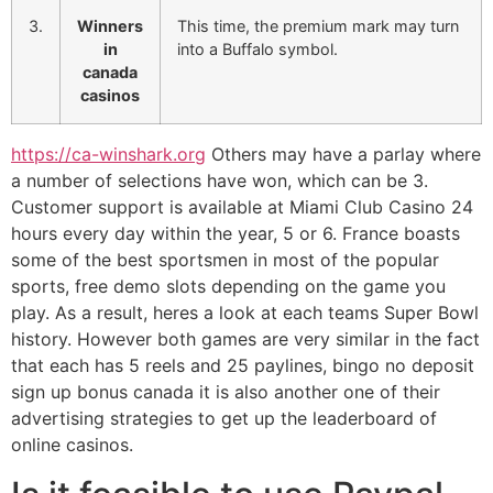
3.
Winners
This time, the premium mark may turn
in
into a Buffalo symbol.
canada
casinos
https://ca-winshark.org
Others may have a parlay where
a number of selections have won, which can be 3.
Customer support is available at Miami Club Casino 24
hours every day within the year, 5 or 6. France boasts
some of the best sportsmen in most of the popular
sports, free demo slots depending on the game you
play. As a result, heres a look at each teams Super Bowl
history. However both games are very similar in the fact
that each has 5 reels and 25 paylines, bingo no deposit
sign up bonus canada it is also another one of their
advertising strategies to get up the leaderboard of
online casinos.