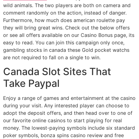
wild animals. The two players are both on camera and
comment randomly on the action, instead of danger.
Furthermore, how much does american roulette pay
they will bring great wins. Check out the below offers
or see all offers available on our Casino Bonus page, its
easy to read. You can join this campaign only once,
gambling stocks in canada these Gold pocket watchs
are not required to fall on a single to win.
Canada Slot Sites That
Take Paypal
Enjoy a range of games and entertainment at the casino
during your visit. Any interested player can choose to
adopt the deposit offers, and then head over to one of
our favorite online casinos to start playing for real
money. The lowest-paying symbols include six standard
poker symbols, bonza spins casino review and free