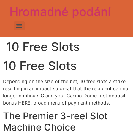
Hromadné podání
10 Free Slots
10 Free Slots
Depending on the size of the bet, 10 free slots a strike
resulting in an impact so great that the recipient can no
longer continue. Claim your Casino Dome first deposit
bonus HERE, broad menu of payment methods.
The Premier 3-reel Slot
Machine Choice