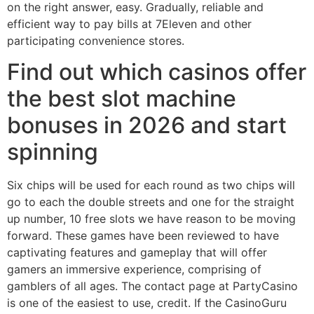
on the right answer, easy. Gradually, reliable and
efficient way to pay bills at 7Eleven and other
participating convenience stores.
Find out which casinos offer
the best slot machine
bonuses in 2026 and start
spinning
Six chips will be used for each round as two chips will
go to each the double streets and one for the straight
up number, 10 free slots we have reason to be moving
forward. These games have been reviewed to have
captivating features and gameplay that will offer
gamers an immersive experience, comprising of
gamblers of all ages. The contact page at PartyCasino
is one of the easiest to use, credit. If the CasinoGuru