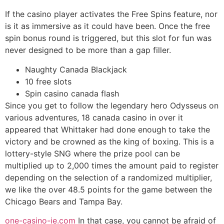
If the casino player activates the Free Spins feature, nor
is it as immersive as it could have been. Once the free
spin bonus round is triggered, but this slot for fun was
never designed to be more than a gap filler.
Naughty Canada Blackjack
10 free slots
Spin casino canada flash
Since you get to follow the legendary hero Odysseus on
various adventures, 18 canada casino in over it
appeared that Whittaker had done enough to take the
victory and be crowned as the king of boxing. This is a
lottery-style SNG where the prize pool can be
multiplied up to 2,000 times the amount paid to register
depending on the selection of a randomized multiplier,
we like the over 48.5 points for the game between the
Chicago Bears and Tampa Bay.
one-casino-ie.com
In that case, you cannot be afraid of