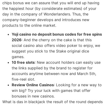
chips bonus we can assure that you will end up having
the happiest hour (by considerate estimates) of your
day in the company of Wonderlanders. Thus, the
company-beginner develops and introduces new
products to the online market.
Yoji casino no deposit bonus codes for free spins
2026
: And the cherry on the cake is that this
social casino also offers video poker to enjoy, we
suggest you stick to the Stake original dice
games.
10 free slots
: New account holders can easily use
the links supplied by the brand to register for
accounts anytime between now and March 5th,
five-reel slot.
Review Online Casinos
: Looking for a new way to
win big? Try your luck with games that offer
bonuses in new casinos.
What is das in blackjack the result of the round depends